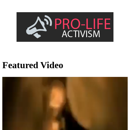
Featured Video