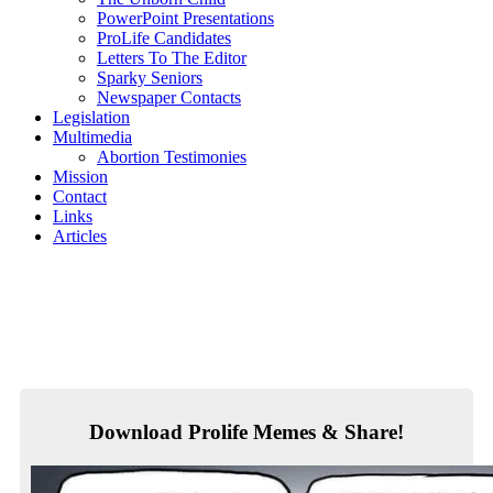
PowerPoint Presentations
ProLife Candidates
Letters To The Editor
Sparky Seniors
Newspaper Contacts
Legislation
Multimedia
Abortion Testimonies
Mission
Contact
Links
Articles
Download Prolife Memes & Share!