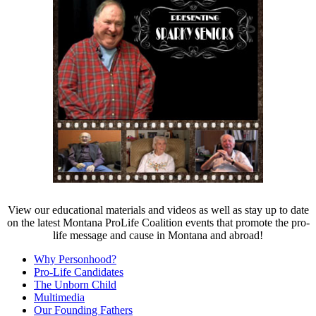
View our educational materials and videos as well as stay up to date
on the latest Montana
ProLife
Coalition events that promote the pro-
life message and cause in Montana and abroad!
Why Personhood?
Pro-Life Candidates
The Unborn Child
Multimedia
Our Founding Fathers