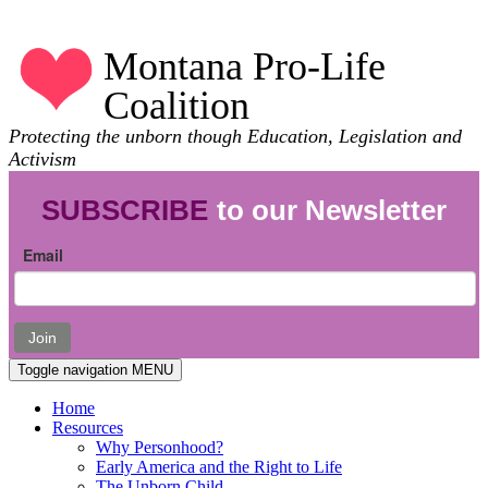
Montana Pro-Life
Coalition
Protecting the unborn though Education, Legislation and
Activism
SUBSCRIBE
to our Newsletter
Email
Join
Toggle navigation
MENU
Home
Resources
Why Personhood?
Early America and the Right to Life
The Unborn Child