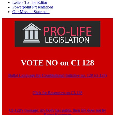
Letters To The Editor
Powerpoint Presentations
Our Mission Statement
VOTE NO on CI 128
Ballot Language for Constitutional Initiative no. 128 (ci-128)
Click for Resources on CI-128
CI-128’s message: my body has rights, their life does not by
Roger Koopman