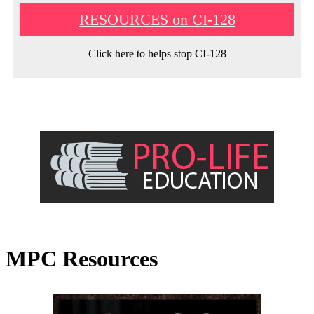
RESOURCES on CI-128
Click here to helps stop CI-128
MPC Resources