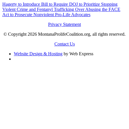
Hagerty to Introduce Bill to Require DOJ to Prioritize Stopping
Violent Crime and Fentanyl Trafficking Over Abusing the FACE
Act to Prosecute Nonviolent Pro-Life Advocates
Privacy Statement
© Copyright 2026 MontanaProlifeCoalition.org, all rights reserved.
Contact Us
Website Design & Hosting
by Web Express