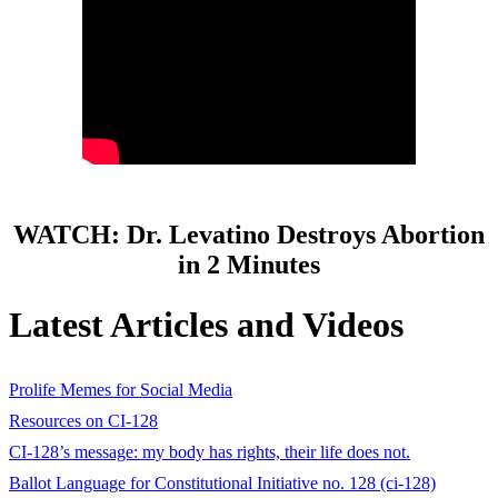
WATCH: Dr. Levatino Destroys Abortion
in 2 Minutes
Latest Articles and Videos
Prolife Memes for Social Media
Resources on CI-128
CI-128’s message: my body has rights, their life does not.
Ballot Language for Constitutional Initiative no. 128 (ci-128)