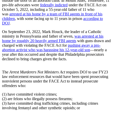
outside the door of an abortion clinic in Mount Juliet, Tennessee, 11
pro-life advocates were
federally indicted
under the FACE Act on
October 5, 2022, including a 55-year-old father of 11 who
was
arrested at his home by a team of FBI agents in front of his
children
, with some facing up to 11 years in prison
according to
DOJ
.
On September 23, 2022, Mark Houck, the leader of a Catholic
ministry in Pennsylvania and father of seven,
was arrested at his
home by roughly 20 heavily armed FBI agents
with guns drawn and
charged with violating the FACE Act for
pushing away a pro-
abortion activist who was harassing his 12-year-old son
—nearly a
year after this occurred and despite that Philadelphia prosecutors
declined to bring charges given the facts.
The
Arrest Murderers Not Ministers Act
requires DOJ to use FY23
law enforcement resources that would have been spent prosecuting
nonviolent persons under the FACE Act to instead prosecute
offenders who:
(1) have committed violent crimes;
(2) are felons who illegally possess firearms;
(3) have committed drug trafficking crimes, including crimes
involving fentanyl and other synthetic opioids; or