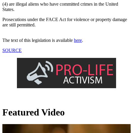
(4) are illegal aliens who have committed crimes in the United
States.
Prosecutions under the FACE Act for violence or property damage
are still permitted.
The text of this legislation is available
here
.
SOURCE
Featured Video