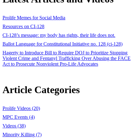
Prolife Memes for Social Media
Resources on CI-128
CI-128’s message: my body has rights, their life does not.
Ballot Language for Constitutional Initiative no. 128 (ci-128)
Hagerty to Introduce Bill to Require DOJ to Prioritize Stopping
Violent Crime and Fentanyl Trafficking Over Abusing the FACE
Act to Prosecute Nonviolent Pro-Life Advocates
Article Categories
Prolife Videos (20)
MPC Events (4)
Videos (38)
Minority Killing (7)