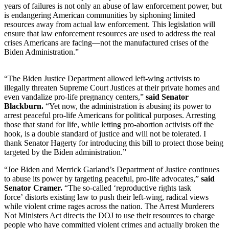
years of failures is not only an abuse of law enforcement power, but
is endangering American communities by siphoning limited
resources away from actual law enforcement. This legislation will
ensure that law enforcement resources are used to address the real
crises Americans are facing—not the manufactured crises of the
Biden Administration.”
“The Biden Justice Department allowed left-wing activists to
illegally threaten Supreme Court Justices at their private homes and
even vandalize pro-life pregnancy centers,”
said Senator
Blackburn.
“Yet now, the administration is abusing its power to
arrest peaceful pro-life Americans for political purposes. Arresting
those that stand for life, while letting pro-abortion activists off the
hook, is a double standard of justice and will not be tolerated. I
thank Senator Hagerty for introducing this bill to protect those being
targeted by the Biden administration.”
“Joe Biden and Merrick Garland’s Department of Justice continues
to abuse its power by targeting peaceful, pro-life advocates,”
said
Senator Cramer.
“The so-called ‘reproductive rights task
force’ distorts existing law to push their left-wing, radical views
while violent crime rages across the nation. The Arrest Murderers
Not Ministers Act directs the DOJ to use their resources to charge
people who have committed violent crimes and actually broken the