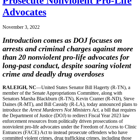
Prosecute Nonviolent Pro-Life
Advocates
November 3, 2022
Introduction comes as DOJ focuses on
arrests and criminal charges against more
than 20 nonviolent pro-life advocates for
long-past conduct, despite soaring violent
crime and deadly drug overdoses
RALEIGH, NC
—United States Senator Bill Hagerty (R-TN), a
member of the Senate Appropriations Committee, along with
Senators Marsha Blackburn (R-TN), Kevin Cramer (R-ND), Steve
Daines (R-MT), and Bill Cassidy (R-LA), today announced plans to
introduce the
Arrest Murderers Not Ministers Act
, a bill that requires
the Department of Justice (DOJ) to redirect Fiscal Year 2023 law
enforcement resources from politically driven prosecutions of
nonviolent pro-life advocates under the Freedom of Access to Clinic
Entrances (FACE) Act to instead prosecute offenders who have
committed violent crimes, drug trafficking crimes, including those