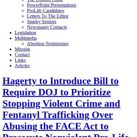
PowerPoint Presentations
ProLife Candidates
Letters To The Editor
Sparky Seniors
Newspaper Contacts
Legislation
Multimedia
Abortion Testimonies
Mission
Contact
Links
Articles
Hagerty to Introduce Bill to
Require DOJ to Prioritize
Stopping Violent Crime and
Fentanyl Trafficking Over
Abusing the FACE Act to