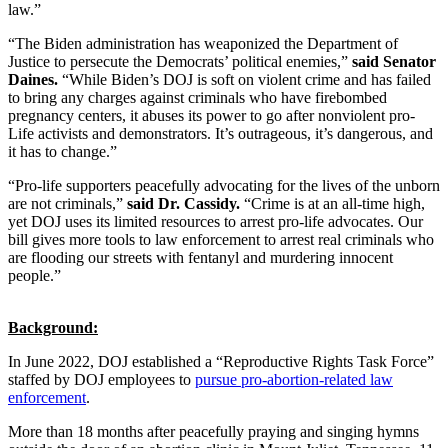
law.”
“The Biden administration has weaponized the Department of
Justice to persecute the Democrats’ political enemies,”
said Senator
Daines.
“While Biden’s DOJ is soft on violent crime and has failed
to bring any charges against criminals who have firebombed
pregnancy centers, it abuses its power to go after nonviolent pro-
Life activists and demonstrators. It’s outrageous, it’s dangerous, and
it has to change.”
“Pro-life supporters peacefully advocating for the lives of the unborn
are not criminals,”
said Dr. Cassidy.
“Crime is at an all-time high,
yet DOJ uses its limited resources to arrest pro-life advocates. Our
bill gives more tools to law enforcement to arrest real criminals who
are flooding our streets with fentanyl and murdering innocent
people.”
Background:
In June 2022, DOJ established a “Reproductive Rights Task Force”
staffed by DOJ employees to
pursue pro-abortion-related law
enforcement
.
More than 18 months after peacefully praying and singing hymns