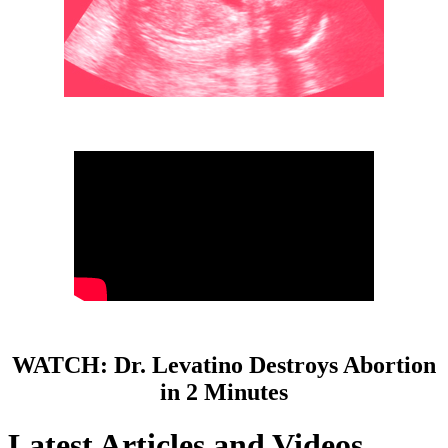
WATCH: Dr. Levatino Destroys Abortion
in 2 Minutes
Latest Articles and Videos