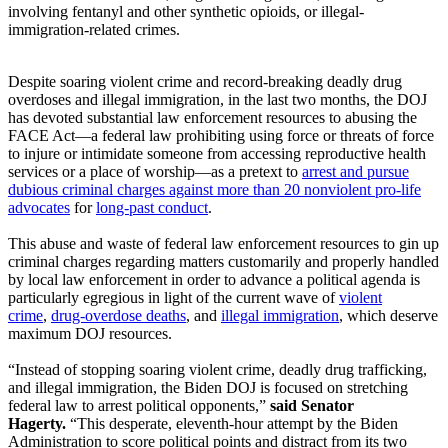
involving fentanyl and other synthetic opioids, or illegal-
immigration-related crimes.
Despite soaring violent crime and record-breaking deadly drug
overdoses and illegal immigration, in the last two months, the DOJ
has devoted substantial law enforcement resources to abusing the
FACE Act—a federal law prohibiting using force or threats of force
to injure or intimidate someone from accessing reproductive health
services or a place of worship—as a pretext to
arrest and pursue
dubious criminal charges against more than 20 nonviolent pro-life
advocates
for
long-past conduct
.
This abuse and waste of federal law enforcement resources to gin up
criminal charges regarding matters customarily and properly handled
by local law enforcement in order to advance a political agenda is
particularly egregious in light of the current wave of
violent
crime
,
drug-overdose deaths
, and
illegal immigration
, which deserve
maximum DOJ resources.
“Instead of stopping soaring violent crime, deadly drug trafficking,
and illegal immigration, the Biden DOJ is focused on stretching
federal law to arrest political opponents,”
said Senator
Hagerty.
“This desperate, eleventh-hour attempt by the Biden
Administration to score political points and distract from its two