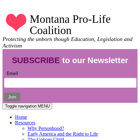
Montana Pro-Life
Coalition
Protecting the unborn though Education, Legislation and
Activism
SUBSCRIBE
to our Newsletter
Email
Join
Toggle navigation
MENU
Home
Resources
Why Personhood?
Early America and the Right to Life
The Unborn Child