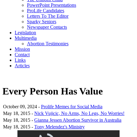
PowerPoint Presentations
ProLife Candidates
Letters To The Editor
Sparky Seniors
Newspaper Contacts
Legislation
Multimedia
Abortion Testimonies
Mission
Contact
Links
Articles
Every Person Has Value
October 09, 2024 -
Prolife Memes for Social Media
May 18, 2015 -
Nick Vujicic, No Arms, No Legs, No Worries!
May 18, 2015 -
Gianna Jessen Abortion Survivor in Australia
May 18, 2015 -
Tony Melendez's Ministry