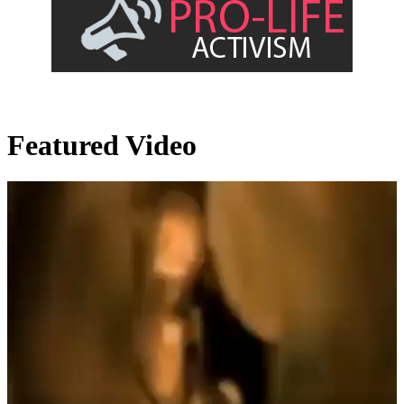
Featured Video