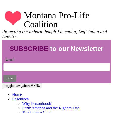
Montana Pro-Life
Coalition
Protecting the unborn though Education, Legislation and
Activism
SUBSCRIBE
to our Newsletter
Email
Join
Toggle navigation
MENU
Home
Resources
Why Personhood?
Early America and the Right to Life
The Unborn Child