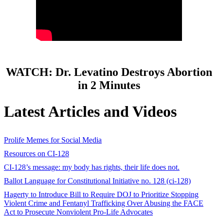
WATCH: Dr. Levatino Destroys Abortion
in 2 Minutes
Latest Articles and Videos
Prolife Memes for Social Media
Resources on CI-128
CI-128’s message: my body has rights, their life does not.
Ballot Language for Constitutional Initiative no. 128 (ci-128)
Hagerty to Introduce Bill to Require DOJ to Prioritize Stopping
Violent Crime and Fentanyl Trafficking Over Abusing the FACE
Act to Prosecute Nonviolent Pro-Life Advocates