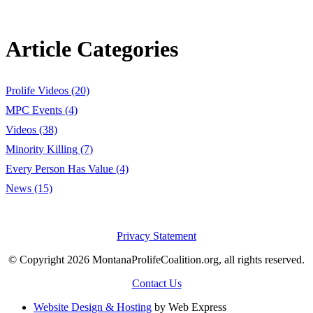
Article Categories
Prolife Videos (20)
MPC Events (4)
Videos (38)
Minority Killing (7)
Every Person Has Value (4)
News (15)
Privacy Statement
© Copyright 2026 MontanaProlifeCoalition.org, all rights reserved.
Contact Us
Website Design & Hosting
by Web Express