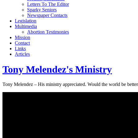
Letters To The Editor
Sparky Seniors
Newspaper Contacts
Legislation
Multimedia
Abortion Testimonies
Mission
Contact
Links
Articles
Tony Melendez's Ministry
Tony Melendez – His ministry appreciated. Would the world be better