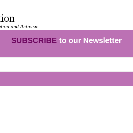
tion
ation and Activism
SUBSCRIBE
to our Newsletter