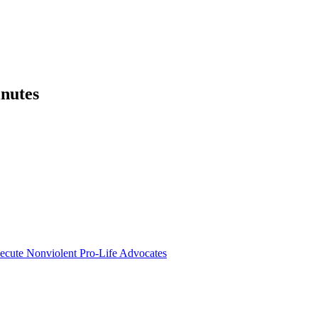
nutes
secute Nonviolent Pro-Life Advocates