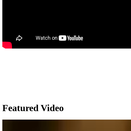
Featured Video