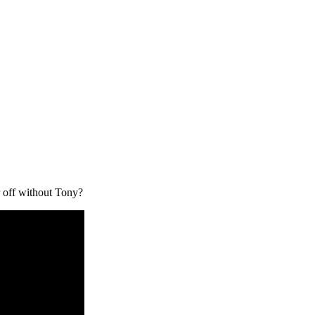
 off without Tony?