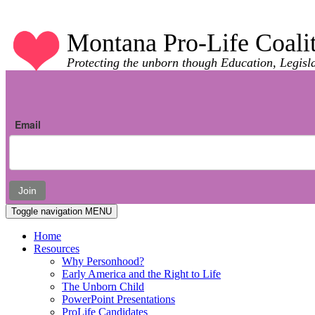
Montana Pro-Life Coali
Protecting the unborn though Education, Legisl
Email
Join
Toggle navigation
MENU
Home
Resources
Why Personhood?
Early America and the Right to Life
The Unborn Child
PowerPoint Presentations
ProLife Candidates