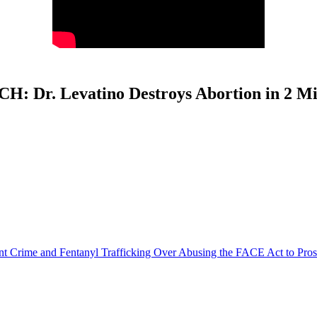
H: Dr. Levatino Destroys Abortion in 2 Mi
olent Crime and Fentanyl Trafficking Over Abusing the FACE Act to Pro