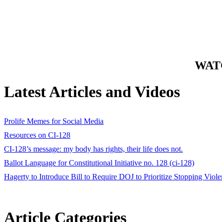
WATC
Latest Articles and Videos
Prolife Memes for Social Media
Resources on CI-128
CI-128’s message: my body has rights, their life does not.
Ballot Language for Constitutional Initiative no. 128 (ci-128)
Hagerty to Introduce Bill to Require DOJ to Prioritize Stopping Vi
Article Categories