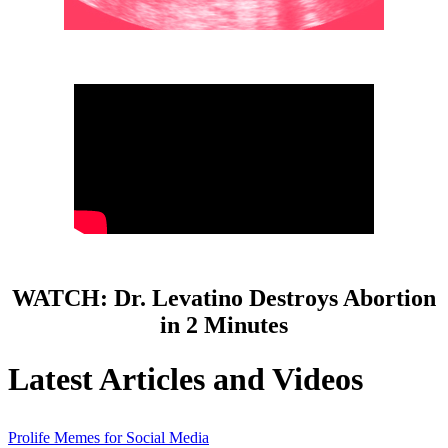
WATCH: Dr. Levatino Destroys Abortion
in 2 Minutes
Latest Articles and Videos
Prolife Memes for Social Media