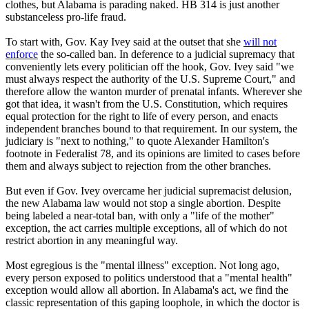
clothes, but Alabama is parading naked. HB 314 is just another
substanceless pro-life fraud.
To start with, Gov. Kay Ivey said at the outset that she
will not
enforce
the so-called ban. In deference to a judicial supremacy that
conveniently lets every politician off the hook, Gov. Ivey said "we
must always respect the authority of the U.S. Supreme Court," and
therefore allow the wanton murder of prenatal infants. Wherever she
got that idea, it wasn't from the U.S. Constitution, which requires
equal protection for the right to life of every person, and enacts
independent branches bound to that requirement. In our system, the
judiciary is "next to nothing," to quote Alexander Hamilton's
footnote in Federalist 78, and its opinions are limited to cases before
them and always subject to rejection from the other branches.
But even if Gov. Ivey overcame her judicial supremacist delusion,
the new Alabama law would not stop a single abortion. Despite
being labeled a near-total ban, with only a "life of the mother"
exception, the act carries multiple exceptions, all of which do not
restrict abortion in any meaningful way.
Most egregious is the "mental illness" exception. Not long ago,
every person exposed to politics understood that a "mental health"
exception would allow all abortion. In Alabama's act, we find the
classic representation of this gaping loophole, in which the doctor is