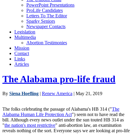
PowerPoint Presentations
ProLife Candidates
Letters To The Editor
Sparky Seniors
Newspaper Contacts
Legislation
Multimedia
Abortion Testimonies
Mission
Contact
Links
Articles
The Alabama pro-life fraud
By
Siena Hoefling
|
Renew America
| May 21, 2019
The folks celebrating the passage of Alabama's HB 314 ("
The
Alabama Human Life Protection Act
") seem not to have read the
bill. Although every news outlet under the sun touted HB 314 as
"
the nation's most restrictive
" anti-abortion law, an examination
reveals nothing of the sort. Everyone says we are looking at pro-life