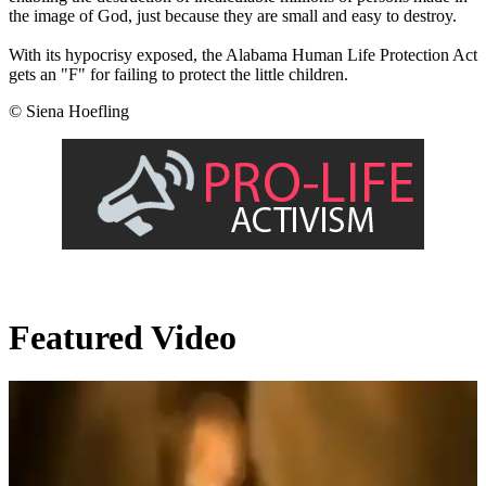
the image of God, just because they are small and easy to destroy.
With its hypocrisy exposed, the Alabama Human Life Protection Act
gets an "F" for failing to protect the little children.
© Siena Hoefling
Featured Video