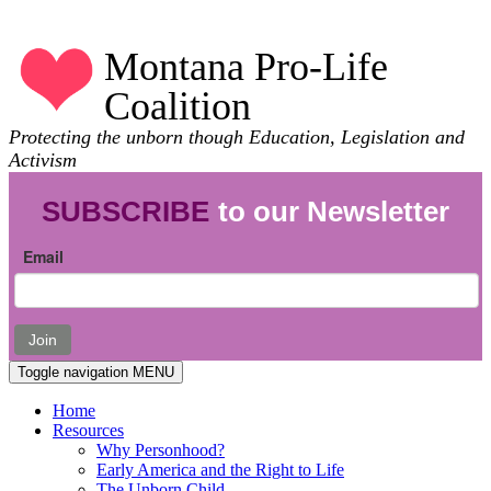
Montana Pro-Life
Coalition
Protecting the unborn though Education, Legislation and
Activism
SUBSCRIBE
to our Newsletter
Email
Join
Toggle navigation
MENU
Home
Resources
Why Personhood?
Early America and the Right to Life
The Unborn Child