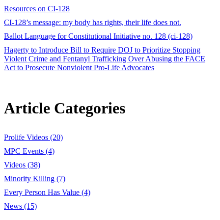
Resources on CI-128
CI-128’s message: my body has rights, their life does not.
Ballot Language for Constitutional Initiative no. 128 (ci-128)
Hagerty to Introduce Bill to Require DOJ to Prioritize Stopping
Violent Crime and Fentanyl Trafficking Over Abusing the FACE
Act to Prosecute Nonviolent Pro-Life Advocates
Article Categories
Prolife Videos (20)
MPC Events (4)
Videos (38)
Minority Killing (7)
Every Person Has Value (4)
News (15)