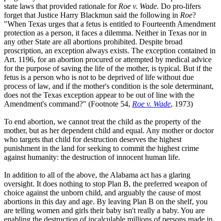
state laws that provided rationale for
Roe v. Wade.
Do pro-lifers
forget that Justice Harry Blackmun said the following in
Roe
?
"When Texas urges that a fetus is entitled to Fourteenth Amendment
protection as a person, it faces a dilemma. Neither in Texas nor in
any other State are all abortions prohibited. Despite broad
proscription, an exception always exists. The exception contained in
Art. 1196, for an abortion procured or attempted by medical advice
for the purpose of saving the life of the mother, is typical. But if the
fetus is a person who is not to be deprived of life without due
process of law, and if the mother's condition is the sole determinant,
does not the Texas exception appear to be out of line with the
Amendment's command?" (Footnote 54,
Roe v. Wade
, 1973)
To end abortion, we cannot treat the child as the property of the
mother, but as her dependent child and equal. Any mother or doctor
who targets that child for destruction deserves the highest
punishment in the land for seeking to commit the highest crime
against humanity: the destruction of innocent human life.
In addition to all of the above, the Alabama act has a glaring
oversight. It does nothing to stop Plan B, the preferred weapon of
choice against the unborn child, and arguably the cause of most
abortions in this day and age. By leaving Plan B on the shelf, you
are telling women and girls their baby isn't really a baby. You are
enabling the destruction of incalculable millions of persons made in