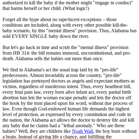
authorized to kill the baby if the mother might "engage in conduct"
that harms herself or her child. (What logic!)
Forget all the hype about no rape/incest exceptions – those
conditions are included, along with every other possible kill-the-
baby scenario, by this "mental illness" provision. Thus, Alabama has
sold EVERY SINGLE baby down the river.
But let's go back in time and scrub the "mental illness" provision
from HB 314: the bill remains immoral, unconstitutional, and pro-
death. Alabama sells the babies out more than once.
We find in Alabama's act the usual trap laid by its "pro-life"
predecessors. Almost invariably across the country, "pro-life"
legislation has portrayed doctors as angels and expectant mothers as
victims, regardless of murderous intent. Thus, every heartbeat bill,
every fetal pain law, every born alive infant act, every partial birth
abortion ban lets the woman escape penalty and lets the doctor off
the hook by the trust placed upon his word, without due process of
law. Even though God-endowed human life demands the highest
level of protection, as expressed by every constitution and code in
the nation, the Alabama act allows the doctor to destroy life and kill
any baby that he claims had a "lethal anomaly." Who are these
babies? Well, they are children like
Noah Wall
, the boy born without
a brain. Instead of giving life a chance, and fulfilling the