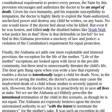
constitutional requirement to protect every person, the State by this
provision encourages and authorizes the doctor to be
an angel of
death
. Given his own humanity, and his requisite susceptibility to
temptation, the doctor is highly likely to exploit the State-authorized,
unchecked power and destroy any child he wishes, on any basis. No
one would know if the doctor lied about who he killed. But even if
he was honest, and killed
only
the disabled babies like
Noah Wall
,
what justice lies in that? How is that defensible or lawful? So we
find in this Alabama provision a mockery of law and justice: a
violation of the Constitution's requirement for equal protection.
Finally, the Alabama act adds one more exploitable and immoral
provision: the exception for the life of the mother. "Life of the
mother" exceptions are looked upon with favor in the pro-life
community, but these tend to unnecessarily threaten the child's life.
The door gets flung open when you write a law that expressly
enables a doctor to
intentionally
target a child for death. Now, in the
process of saving the mother, the doctor's actions may cause the
inadvertent
death of a child whose mother is severely injured or
sick. However, the doctor's duty is to proactively try to save
all lives
at stake. Yet we see the Alabama act blithely prescribe the
intentional
termination of the child in this scenario, as though he is
not equal. The Alabama act expressly bestows upon the doctor
unrestrained authority to act
"with the intent
to terminate the
pregnancy" for the mother's sake. It was such an exception in old