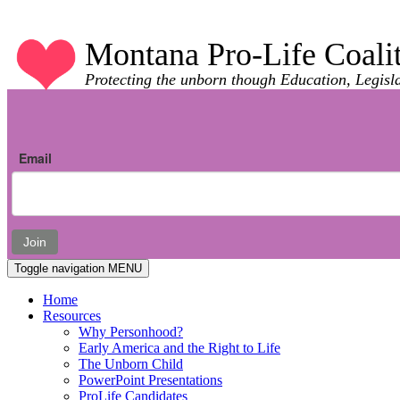
Montana Pro-Life Coali
Protecting the unborn though Education, Legisl
Email
Join
Toggle navigation
MENU
Home
Resources
Why Personhood?
Early America and the Right to Life
The Unborn Child
PowerPoint Presentations
ProLife Candidates