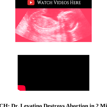
H: Dr. Levatino Destroys Abortion in 2 Mi