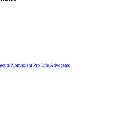
secute Nonviolent Pro-Life Advocates