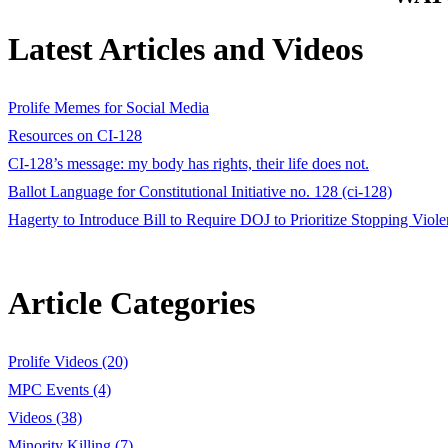
Latest Articles and Videos
Prolife Memes for Social Media
Resources on CI-128
CI-128’s message: my body has rights, their life does not.
Ballot Language for Constitutional Initiative no. 128 (ci-128)
Hagerty to Introduce Bill to Require DOJ to Prioritize Stopping Vi
Article Categories
Prolife Videos (20)
MPC Events (4)
Videos (38)
Minority Killing (7)