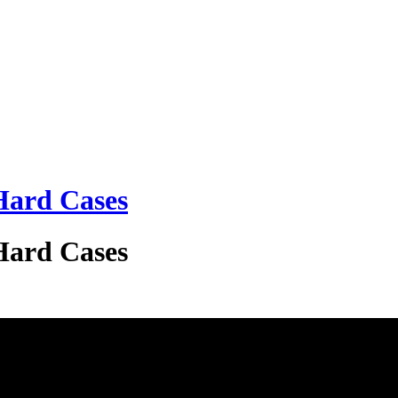
 Hard Cases
 Hard Cases