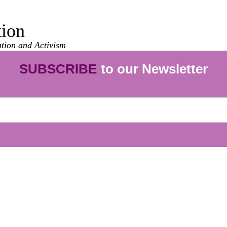
tion
ation and Activism
SUBSCRIBE
to our Newsletter