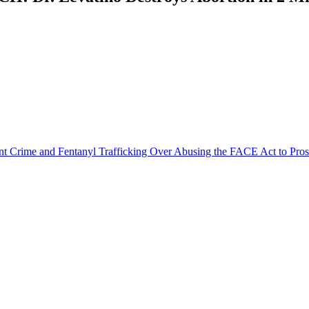
olent Crime and Fentanyl Trafficking Over Abusing the FACE Act to Pro