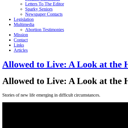
Letters To The Editor
Sparky Seniors
Newspaper Contacts
Legislation
Multimedia
Abortion Testimonies
Mission
Contact
Links
Articles
Allowed to Live: A Look at the
Allowed to Live: A Look at the
Stories of new life emerging in difficult circumstances.