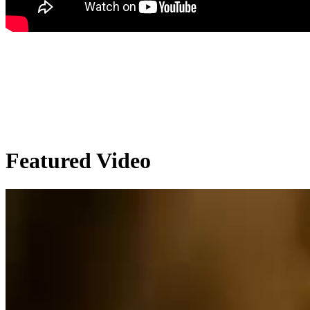
Featured Video